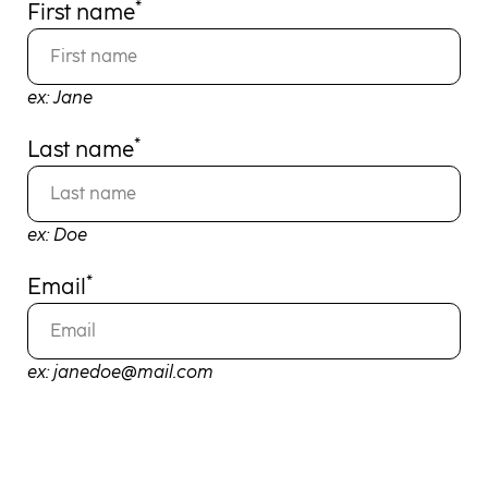
*
First name
ex: Jane
*
Last name
ex: Doe
*
Email
ex: janedoe@mail.com
REGISTER