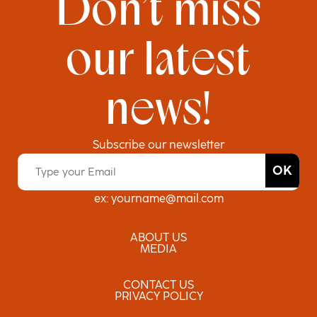
Don’t miss
our latest
news!
Subscribe our newsletter
Email Address
*
ex: yourname@mail.com
ABOUT US
MEDIA
CONTACT US
PRIVACY POLICY