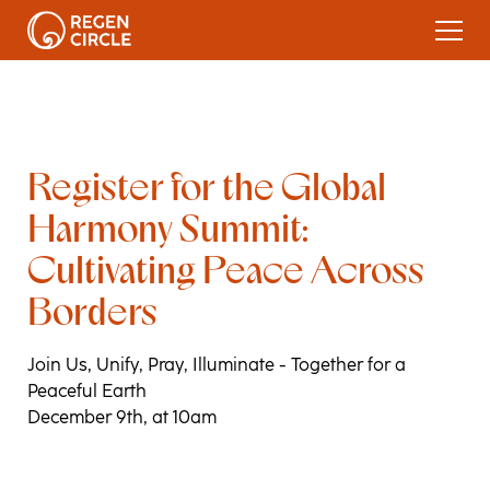
Re
g
ister for the Global
Harmon
y
Summit:
Cultivatin
g
Peace Across
Borders
Join Us, Unify, Pray, Illuminate - Together for a
Peaceful Earth
December 9th, at 10am