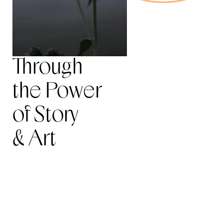
Through
the Power
of Story
& Art