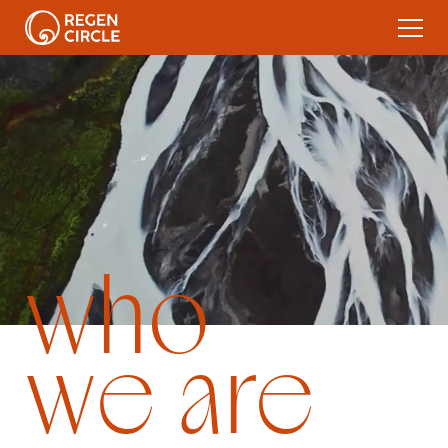
who
we are