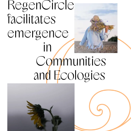
RegenCircle
facilitates
emergence
in
Communities
and Ecologies