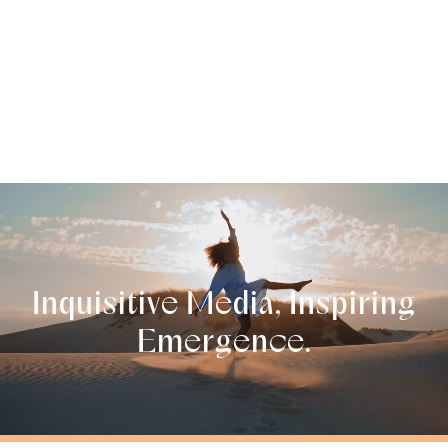
Inquisitive
Media,
Inspirin
g
Emer
g
ence.